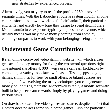
new strategies by experienced players.
Alternatively, you may try to reach the profit of £50 in several
separate times. With the Labouchere roulette system though, anyone
can transform just how it works to fit their bankroll, their particular
end target and exactly how long they desire to spend getting there.
More manufacturer exposure typically implies more revenue, which
usually means you may make money coming from home by
enabling companies to work with your belongings being a billboard.
Understand Game Contribution
It’s an online crossword video gaming website» «in which a user
gets actual money money for fixing the crossword questions right.
The internet site offers 4, 000+ ways users can earn kickbacks by
completing a variety associated with tasks. Testing apps, playing
games, signing up for free (or paid) offers, or taking quizzes are
although a few involving the many techniques you can generate
money online using their site. MoneyWell is really a mobile software
built to help users earn rewards simply by playing games and doing
various tasks.
On drawback, exclusive video games are scarce, despite the fact that
Caesars does possess some solid brand games. Also, the particular