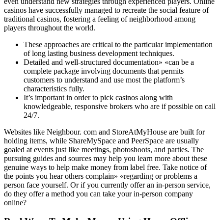
even understand new strategies through experienced players. Online
casinos have successfully managed to recreate the social feature of
traditional casinos, fostering a feeling of neighborhood among
players throughout the world.
These approaches are critical to the particular implementation
of long lasting business development techniques.
Detailed and well-structured documentation» «can be a
complete package involving documents that permits
customers to understand and use most the platform’s
characteristics fully.
It’s important in order to pick casinos along with
knowledgeable, responsive brokers who are if possible on call
24/7.
Websites like Neighbour. com and StoreAtMyHouse are built for
holding items, while ShareMySpace and PeerSpace are usually
goaled at events just like meetings, photoshoots, and parties. The
pursuing guides and sources may help you learn more about these
genuine ways to help make money from label free. Take notice of
the points you hear others complain» «regarding or problems a
person face yourself. Or if you currently offer an in-person service,
do they offer a method you can take your in-person company
online?