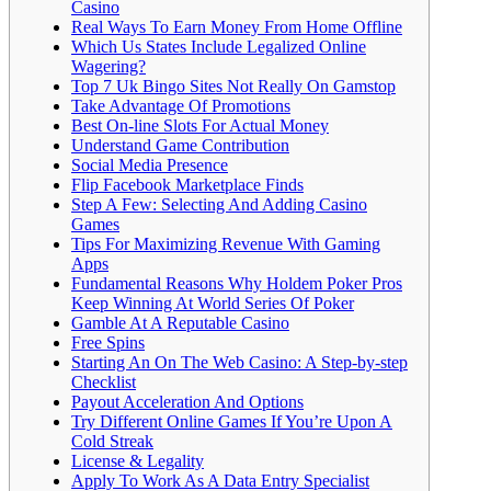
Casino
Real Ways To Earn Money From Home Offline
Which Us States Include Legalized Online
Wagering?
Top 7 Uk Bingo Sites Not Really On Gamstop
Take Advantage Of Promotions
Best On-line Slots For Actual Money
Understand Game Contribution
Social Media Presence
Flip Facebook Marketplace Finds
Step A Few: Selecting And Adding Casino
Games
Tips For Maximizing Revenue With Gaming
Apps
Fundamental Reasons Why Holdem Poker Pros
Keep Winning At World Series Of Poker
Gamble At A Reputable Casino
Free Spins
Starting An On The Web Casino: A Step-by-step
Checklist
Payout Acceleration And Options
Try Different Online Games If You’re Upon A
Cold Streak
License & Legality
Apply To Work As A Data Entry Specialist