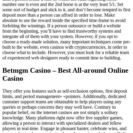
number one is even and the 2nd horse is at the very least 5/1. Set
some sort of budget and stick to it, and don’t become tempted to first
deposit more than a person can afford in order to lose. Make
absolute to use the reward inside the specified time-frame to avoid
forfeiting the winnings. If a person outsource or build a website
from the beginning, you’ll have to find trustworthy systems and
integrate all of them with your system. However, if you opt to
choose a ready-made solution, many important techniques come pre-
built to the website, even casinos with cryptocurrencies, in order to
choose what to include. However, you must look for a reliable team
of experienced web designers ready to commit time to building.
Betmgm Casino – Best All-around Online
Casino
They offer you features such as self-exclusion options, first deposit
limits, and period management» «pointers. Additionally, dedicated
customer support teams are obtainable to help players using any
queries or perhaps concerns they may well have. Contrary to
popular belief, on the internet casinos are not simply a solitary
knowledge. Many platforms right now offer live supplier games,
allowing a person to interact with specialized dealers and fellow
players in real-time. Engage in pleasant banter, celebrate wins, and