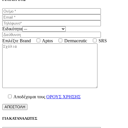
Ειδικότητα
Επιλέξτε Brand
Aptos
Dermaceutic
SRS
Αποδέχομαι τους
ΟΡΟΥΣ ΧΡΗΣΗΣ
ΓΙΑ ΚΑΤΑΝΑΛΩΤΕΣ