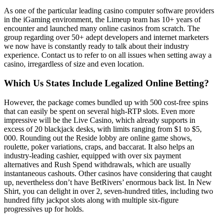
As one of the particular leading casino computer software providers
in the iGaming environment, the Limeup team has 10+ years of
encounter and launched many online casinos from scratch. The
group regarding over 50+ adept developers and internet marketers
we now have is constantly ready to talk about their industry
experience. Contact us to refer to on all issues when setting away a
casino, irregardless of size and even location.
Which Us States Include Legalized Online Betting?
However, the package comes bundled up with 500 cost-free spins
that can easily be spent on several high-RTP slots. Even more
impressive will be the Live Casino, which already supports in
excess of 20 blackjack desks, with limits ranging from $1 to $5,
000. Rounding out the Reside lobby are online game shows,
roulette, poker variations, craps, and baccarat. It also helps an
industry-leading cashier, equipped with over six payment
alternatives and Rush Spend withdrawals, which are usually
instantaneous cashouts. Other casinos have considering that caught
up, nevertheless don’t have BetRivers’ enormous back list. In New
Shirt, you can delight in over 2, seven-hundred titles, including two
hundred fifty jackpot slots along with multiple six-figure
progressives up for holds.