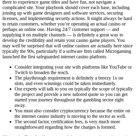
there to experience game titles and have fun, not navigate a
complicated site. Your playbook should cover each base, including
joining up with game designers and software services, securing
licenses, and implementing security actions. It might always be hard
to retain customers, whether you’re operating an actual casino or
perhaps an online one. Having 24/7 customer support — and
supplying it on multiple channels — is definitely a great way to
develop the credibility and retain your casino game players. You
may well be surprised that will online casinos are actually here since
typically the 90s, particularly if a software firm called Microgaming
launched the first safeguarded internet casino platform.
Consider integrating your site with platforms like YouTube or
Twitch to broaden the reach.
The playthrough requirement is definitely a breezy 1x on
slots, and even winnings could be taken immediately.
Our experts will talk to you on typically the scope of typically
the project and provide a new tailored quote so you can get
started your journey throughout the gambling sector right
away.
You must also consider cryptocurrency because the entire on
the internet casino industry is moving to the sector as well.
The second factor, certification fees, is very much more
straightforward regarding how the charges is formed.