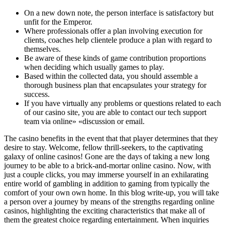
On a new down note, the person interface is satisfactory but
unfit for the Emperor.
Where professionals offer a plan involving execution for
clients, coaches help clientele produce a plan with regard to
themselves.
Be aware of these kinds of game contribution proportions
when deciding which usually games to play.
Based within the collected data, you should assemble a
thorough business plan that encapsulates your strategy for
success.
If you have virtually any problems or questions related to each
of our casino site, you are able to contact our tech support
team via online» «discussion or email.
The casino benefits in the event that that player determines that they
desire to stay. Welcome, fellow thrill-seekers, to the captivating
galaxy of online casinos! Gone are the days of taking a new long
journey to be able to a brick-and-mortar online casino. Now, with
just a couple clicks, you may immerse yourself in an exhilarating
entire world of gambling in addition to gaming from typically the
comfort of your own own home. In this blog write-up, you will take
a person over a journey by means of the strengths regarding online
casinos, highlighting the exciting characteristics that make all of
them the greatest choice regarding entertainment. When inquiries