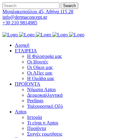
Μιχαλακοπούλου 45, Αθήνα 115 28
info@dermaconcept.gr
+30 210 9814985
Αρχική
ΕΤΑΙΡΕΙΑ
Η Φιλοσοφία μας
Οι Ιδρυτές
Οι Οίκοι μας
Οι Αξίες μας
Η Ομάδα μας
ΠΡΟΪΟΝΤΑ
Νήματα Aptos
Δερμοκαλλυντικά
Peelings
Υαλουρονικό Οξύ
Aptos
Ιστορία
Τι είναι η Aptos
Προϊόντα
Συχνές ερωτήσεις