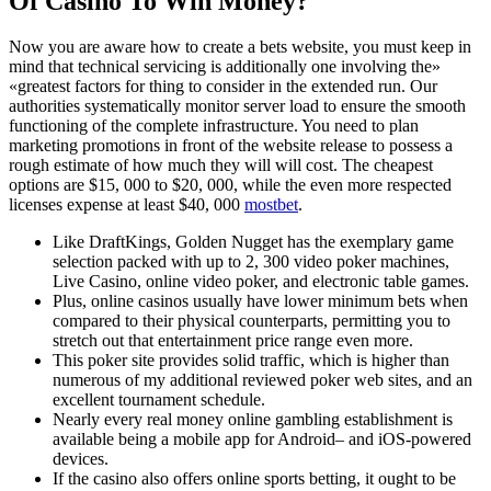
Of Casino To Win Money?
Now you are aware how to create a bets website, you must keep in
mind that technical servicing is additionally one involving the»
«greatest factors for thing to consider in the extended run. Our
authorities systematically monitor server load to ensure the smooth
functioning of the complete infrastructure. You need to plan
marketing promotions in front of the website release to possess a
rough estimate of how much they will will cost. The cheapest
options are $15, 000 to $20, 000, while the even more respected
licenses expense at least $40, 000
mostbet
.
Like DraftKings, Golden Nugget has the exemplary game
selection packed with up to 2, 300 video poker machines,
Live Casino, online video poker, and electronic table games.
Plus, online casinos usually have lower minimum bets when
compared to their physical counterparts, permitting you to
stretch out that entertainment price range even more.
This poker site provides solid traffic, which is higher than
numerous of my additional reviewed poker web sites, and an
excellent tournament schedule.
Nearly every real money online gambling establishment is
available being a mobile app for Android– and iOS-powered
devices.
If the casino also offers online sports betting, it ought to be