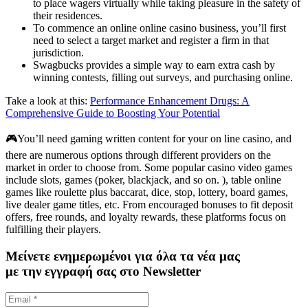
to place wagers virtually while taking pleasure in the safety of
their residences.
To commence an online online casino business, you’ll first
need to select a target market and register a firm in that
jurisdiction.
Swagbucks provides a simple way to earn extra cash by
winning contests, filling out surveys, and purchasing online.
Take a look at this:
Performance Enhancement Drugs: A
Comprehensive Guide to Boosting Your Potential
🎮You’ll need gaming written content for your on line casino, and
there are numerous options through different providers on the
market in order to choose from. Some popular casino video games
include slots, games (poker, blackjack, and so on. ), table online
games like roulette plus baccarat, dice, stop, lottery, board games,
live dealer game titles, etc. From encouraged bonuses to fit deposit
offers, free rounds, and loyalty rewards, these platforms focus on
fulfilling their players.
Μείνετε ενημερωμένοι για όλα τα νέα μας
με την εγγραφή σας στο Newsletter