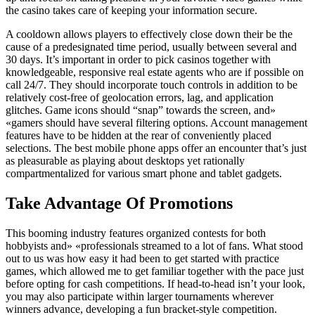
the casino takes care of keeping your information secure.
A cooldown allows players to effectively close down their be the
cause of a predesignated time period, usually between several and
30 days. It’s important in order to pick casinos together with
knowledgeable, responsive real estate agents who are if possible on
call 24/7. They should incorporate touch controls in addition to be
relatively cost-free of geolocation errors, lag, and application
glitches. Game icons should “snap” towards the screen, and»
«gamers should have several filtering options. Account management
features have to be hidden at the rear of conveniently placed
selections. The best mobile phone apps offer an encounter that’s just
as pleasurable as playing about desktops yet rationally
compartmentalized for various smart phone and tablet gadgets.
Take Advantage Of Promotions
This booming industry features organized contests for both
hobbyists and» «professionals streamed to a lot of fans. What stood
out to us was how easy it had been to get started with practice
games, which allowed me to get familiar together with the pace just
before opting for cash competitions. If head-to-head isn’t your look,
you may also participate within larger tournaments wherever
winners advance, developing a fun bracket-style competition.