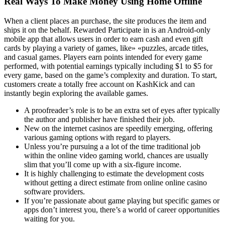
Real Ways To Make Money Using Home Offline
When a client places an purchase, the site produces the item and
ships it on the behalf. Rewarded Participate in is an Android-only
mobile app that allows users in order to earn cash and even gift
cards by playing a variety of games, like» «puzzles, arcade titles,
and casual games. Players earn points intended for every game
performed, with potential earnings typically including $1 to $5 for
every game, based on the game’s complexity and duration. To start,
customers create a totally free account on KashKick and can
instantly begin exploring the available games.
A proofreader’s role is to be an extra set of eyes after typically
the author and publisher have finished their job.
New on the internet casinos are speedily emerging, offering
various gaming options with regard to players.
Unless you’re pursuing a a lot of the time traditional job
within the online video gaming world, chances are usually
slim that you’ll come up with a six-figure income.
It is highly challenging to estimate the development costs
without getting a direct estimate from online online casino
software providers.
If you’re passionate about game playing but specific games or
apps don’t interest you, there’s a world of career opportunities
waiting for you.