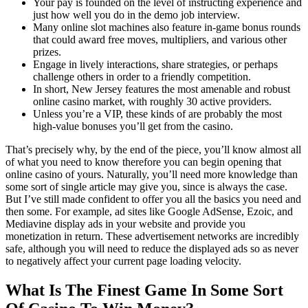
Your pay is founded on the level of instructing experience and
just how well you do in the demo job interview.
Many online slot machines also feature in-game bonus rounds
that could award free moves, multipliers, and various other
prizes.
Engage in lively interactions, share strategies, or perhaps
challenge others in order to a friendly competition.
In short, New Jersey features the most amenable and robust
online casino market, with roughly 30 active providers.
Unless you’re a VIP, these kinds of are probably the most
high-value bonuses you’ll get from the casino.
That’s precisely why, by the end of the piece, you’ll know almost all
of what you need to know therefore you can begin opening that
online casino of yours. Naturally, you’ll need more knowledge than
some sort of single article may give you, since is always the case.
But I’ve still made confident to offer you all the basics you need and
then some. For example, ad sites like Google AdSense, Ezoic, and
Mediavine display ads in your website and provide you
monetization in return. These advertisement networks are incredibly
safe, although you will need to reduce the displayed ads so as never
to negatively affect your current page loading velocity.
What Is The Finest Game In Some Sort