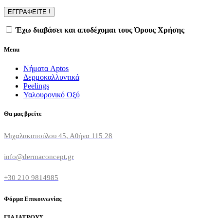
Έχω διαβάσει και αποδέχομαι τους Όρους Χρήσης
Menu
Νήματα Aptos
Δερμοκαλλυντικά
Peelings
Υαλουρονικό Οξύ
Θα μας βρείτε
Μιχαλακοπούλου 45, Αθήνα 115 28
info@dermaconcept.gr
+30 210 9814985
Φόρμα Επικοινωνίας
ΓΙΑ ΙΑΤΡΟΥΣ