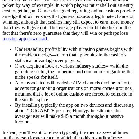
poker, by way of example, in which players must shell out an entry
cost to get began. Games designed regarding online casinos provide
an edge that will ensures that gamers possess a legitimate chance of
winning, although that casinos may still expect to earn more money
than they will give out. The average player could take heart in the
fact that there’s zero guarantee that they will win or perhaps lose
mostbet app download
.
Understanding profitability within casino games begins with
the residence edge—a term that appertains to the casino’s
statistical advantage over players.
If we acquire a look at various industry studies» «with the
gambling sector, the numerous and continuous regarding this
niche speaks for itself.
A lot associated with websites/TV channels decline to host
adverts for gambling organizations on moral coffee grounds,
meaning that a lot of online casinos are forced to compete in
the smaller space.
By installing typically the app on two devices and discussing
about 5 GIGABITE per day, Honeygain estimates the
average user will make $45 a month throughout passive
income.
Instead, you’ll want to refresh typically the menu a several times
until a person locate a race in which the odds regarding horse