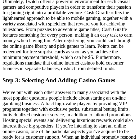
Ultimately, Twitch offers a powerful environment for each casual
gamers and competitive players in order to transform their passion
for gaming right into a profitable venture. Cash Giraffe offers the
lighthearted approach to be able to mobile gaming, together with a
variety associated with spielchen that reward you for achieving
milestones. From puzzles to adventure game titles, Cash Giraffe
features something for every person, making it an easy task to earn
money when having fun. After registering, you could surf through
the online game library and pick games to learn. Points can be
redeemed for free surprise cards as soon as you achieve the
minimum payment threshold, which can be $5. Furthermore,
regulations mandate that online internet casinos hold customer
finances in separate balances, distinct from detailed funds.
Step 3: Selecting And Adding Casino Games
We’ve put with each other answers to many associated with the
most popular questions people include about starting an on-line
gambling business. Attract high-value players by providing VIP
programs together with exclusive perks, substantial betting limits,
individualized customer service, in addition to tailored promotions.
Hosting special events and delivering luxurious rewards could also
interest these big spenders. If you’re intending to start an online
online casino, one of the particular aspects you’ve acquired to be
ready for is customer support. When an individual promptly respond