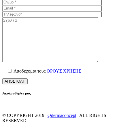
Αποδέχομαι τους
ΟΡΟΥΣ ΧΡΗΣΗΣ
Ακολουθήστε μας
© COPYRIGHT 2019 |
Qdermaconcept
| ALL RIGHTS
RESERVED