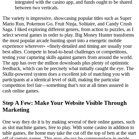
integrated with the casino app, and funds ought to be shared
between two verticals.
The variety is impressive, showcasing popular titles such as Super
Mario Run, Pokemon Go, Fruit Ninja, Solitaire, and Candy Crush
Saga. I liked exploring different genres, from action to puzzles, as I
select several games in order to play. Big Money Hunter transforms
the most popular arcade hunting sport into a energetic mobile
experience wherever» «finely-detailed and timing are usually your
best allies. Compete in head-to-head challenges or competitions,
testing your capturing skills against gamers from around the world.
The app has over the million downloads plus plenty of optimistic
feedback, which can be precisely what initially caught the eye. The
Skillz-powered system does a excellent job of matching you with
participants at a identical level of skill, making the particular
competition feel fair—something that’s not at all times assured in
cash online games.
Step A Few: Make Your Website Visible Through
Marketing
One way they do it is by making several of their online games, such
as slot machine games, free to play. With some casino in addition to
table games, the home may take the cut off the top of bets at the start
off of certain games. This may always be commonplace in reside