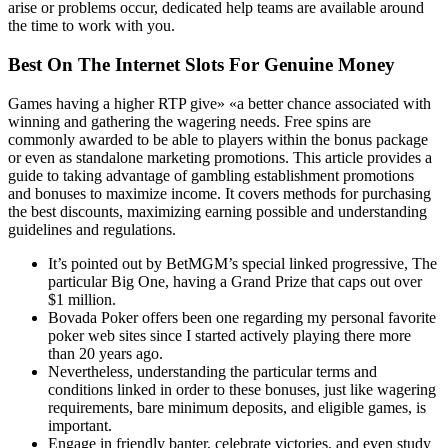
arise or problems occur, dedicated help teams are available around
the time to work with you.
Best On The Internet Slots For Genuine Money
Games having a higher RTP give» «a better chance associated with
winning and gathering the wagering needs. Free spins are
commonly awarded to be able to players within the bonus package
or even as standalone marketing promotions. This article provides a
guide to taking advantage of gambling establishment promotions
and bonuses to maximize income. It covers methods for purchasing
the best discounts, maximizing earning possible and understanding
guidelines and regulations.
It’s pointed out by BetMGM’s special linked progressive, The
particular Big One, having a Grand Prize that caps out over
$1 million.
Bovada Poker offers been one regarding my personal favorite
poker web sites since I started actively playing there more
than 20 years ago.
Nevertheless, understanding the particular terms and
conditions linked in order to these bonuses, just like wagering
requirements, bare minimum deposits, and eligible games, is
important.
Engage in friendly banter, celebrate victories, and even study