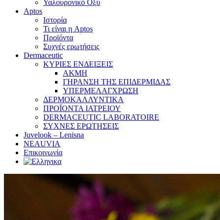
Υαλουρονικό Οξύ
Aptos
Ιστορία
Τι είναι η Aptos
Προϊόντα
Συχνές ερωτήσεις
Dermaceutic
ΚΥΡΙΕΣ ΕΝΔΕΙΞΕΙΣ
ΑΚΜΗ
ΓΗΡΑΝΣΗ ΤΗΣ ΕΠΙΔΕΡΜΙΔΑΣ
ΥΠΕΡΜΕΛΑΓΧΡΩΣΗ
ΔΕΡΜΟΚΑΛΛΥΝΤΙΚΑ
ΠΡΟΪΟΝΤΑ ΙΑΤΡΕΙΟΥ
DERMACEUTIC LABORATOIRE
ΣΥΧΝΕΣ ΕΡΩΤΗΣΕΙΣ
Juvelook – Lenisna
NEAUVIA
Επικοινωνία