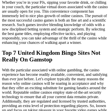
Whether you’re in your PJs, sipping your favorite drink, or chilling
in your couch, the particular virtual doors associated with the casino
are usually open for you. This convenience component has
immensely led to nice plus growth of online casinos. The pursuit of
the most successful casino games is both an fine art and a scientific
research. Such games involve blending knowledge of odds with a
new disciplined betting system and strategic perform. By selecting
the best game titles, employing effective tactics, and playing
responsibly, you can take advantage of the thrill of the casino while
enhancing your chances of walking apart a winner.
Top 7 United Kingdom Bingo Sites Not
Really On Gamstop
With the particular associated with online gambling, the casino
experience has become readily available, convenient, and satisfying
than ever just before. Let’s explore typically the many reasons the
reason why online casinos will be soaring in acceptance and why
that they offer an exciting substitute for gaming fanatics around the
world. Reputable online casinos employ state-of-the-art security
technology to ensure that all your current data remains private.
Additionally, they are regulated and licensed by trusted authorities,
providing an extra level of protection regarding players. So, loosen
up and focus on taking pleasure in your favorite video games while