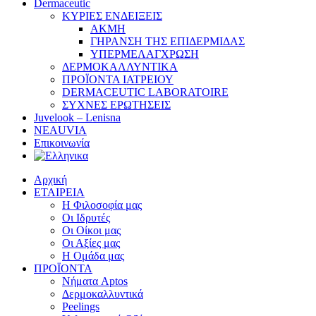
Dermaceutic
ΚΥΡΙΕΣ ΕΝΔΕΙΞΕΙΣ
ΑΚΜΗ
ΓΗΡΑΝΣΗ ΤΗΣ ΕΠΙΔΕΡΜΙΔΑΣ
ΥΠΕΡΜΕΛΑΓΧΡΩΣΗ
ΔΕΡΜΟΚΑΛΛΥΝΤΙΚΑ
ΠΡΟΪΟΝΤΑ ΙΑΤΡΕΙΟΥ
DERMACEUTIC LABORATOIRE
ΣΥΧΝΕΣ ΕΡΩΤΗΣΕΙΣ
Juvelook – Lenisna
NEAUVIA
Επικοινωνία
Αρχική
ΕΤΑΙΡΕΙΑ
Η Φιλοσοφία μας
Οι Ιδρυτές
Οι Οίκοι μας
Οι Αξίες μας
Η Ομάδα μας
ΠΡΟΪΟΝΤΑ
Νήματα Aptos
Δερμοκαλλυντικά
Peelings