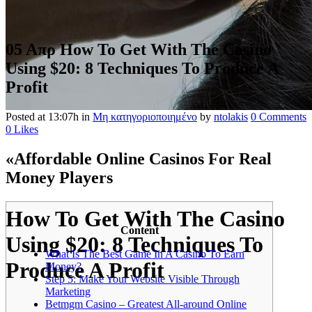
05 Απρ
How To Get With The Casino
Using $20: 8 Techniques To Produce A
Profit
Posted at 13:07h
in
Μη κατηγοριοποιημένο
by
ntolakis
0 Comments
0
Likes
«Affordable Online Casinos For Real
Money Players
How To Get With The Casino
Content
Using $20: 8 Techniques To
What Is The Best Game In A Casino To Earn
Produce A Profit
Money?
Step 5: Make Your Website Visible Through
Marketing
Betmgm Casino – Greatest All-around Online