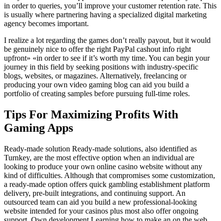
in order to queries, you’ll improve your customer retention rate. This
is usually where partnering having a specialized digital marketing
agency becomes important.
I realize a lot regarding the games don’t really payout, but it would
be genuinely nice to offer the right PayPal cashout info right
upfront» «in order to see if it’s worth my time. You can begin your
journey in this field by seeking positions with industry-specific
blogs, websites, or magazines. Alternatively, freelancing or
producing your own video gaming blog can aid you build a
portfolio of creating samples before pursuing full-time roles.
Tips For Maximizing Profits With
Gaming Apps
Ready-made solution Ready-made solutions, also identified as
Turnkey, are the most effective option when an individual are
looking to produce your own online casino website without any
kind of difficulties. Although that compromises some customization,
a ready-made option offers quick gambling establishment platform
delivery, pre-built integrations, and continuing support. An
outsourced team can aid you build a new professional-looking
website intended for your casinos plus most also offer ongoing
support. Own development Learning how to make an on the web