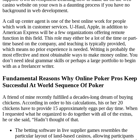
casino website on your own is a daunting process if you have no
background in web development.
A call up center agent is one of the best online work for people
which work in customer services. U-Haul, Apple, in addition to
American Express will be a few organizations offering remote
function in this field. This role may either be a lot of the time or part-
time based on the company, and teaching is typically provided,
which means no prior experience is needed. Writing is probably the
most effective and most obtainable ways to make money online. You
don’t need ideal grammar skills or perhaps a large portfolio to begin
with as a freelancer writer.
Fundamental Reasons Why Online Poker Pros Keep
Successful At World Sequence Of Poker
A friend of mine recently fulfilled a decades-long dream of buying
chickens. According in order to his calculations, his or her 20
chickens have to provide 15 approximately eggs per day time. When
I requested what he organized to do together with all of the extras,
he or she said, “Hadn’t thought of that.
The betting software in live supplier games resembles the
particular layout of land-based casinos, allowing participants