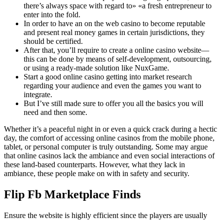
there’s always space with regard to» «a fresh entrepreneur to
enter into the fold.
In order to have an on the web casino to become reputable
and present real money games in certain jurisdictions, they
should be certified.
After that, you’ll require to create a online casino website—
this can be done by means of self-development, outsourcing,
or using a ready-made solution like NuxGame.
Start a good online casino getting into market research
regarding your audience and even the games you want to
integrate.
But I’ve still made sure to offer you all the basics you will
need and then some.
Whether it’s a peaceful night in or even a quick crack during a hectic
day, the comfort of accessing online casinos from the mobile phone,
tablet, or personal computer is truly outstanding. Some may argue
that online casinos lack the ambiance and even social interactions of
these land-based counterparts. However, what they lack in
ambiance, these people make on with in safety and security.
Flip Fb Marketplace Finds
Ensure the website is highly efficient since the players are usually