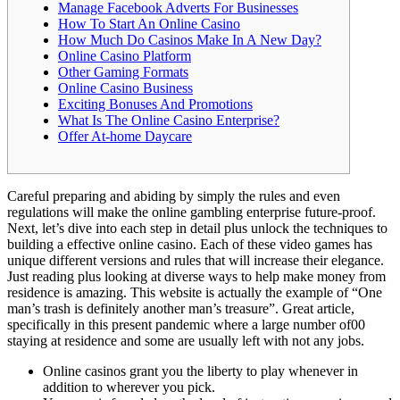
Manage Facebook Adverts For Businesses
How To Start An Online Casino
How Much Do Casinos Make In A New Day?
Online Casino Platform
Other Gaming Formats
Online Casino Business
Exciting Bonuses And Promotions
What Is The Online Casino Enterprise?
Offer At-home Daycare
Careful preparing and abiding by simply the rules and even
regulations will make the online gambling enterprise future-proof.
Next, let’s dive into each step in detail plus unlock the techniques to
building a effective online casino. Each of these video games has
unique different versions and rules that will increase their elegance.
Just reading plus looking at diverse ways to help make money from
residence is amazing. This website is actually the example of “One
man’s trash is definitely another man’s treasure”. Great article,
specifically in this present pandemic where a large number of00
staying at residence and some are usually left with not any jobs.
Online casinos grant you the liberty to play whenever in
addition to wherever you pick.