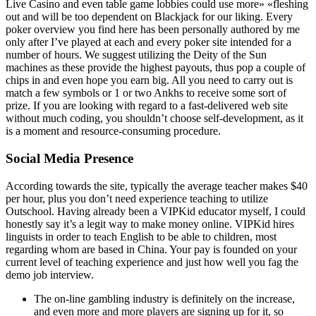
Live Casino and even table game lobbies could use more» «fleshing
out and will be too dependent on Blackjack for our liking. Every
poker overview you find here has been personally authored by me
only after I’ve played at each and every poker site intended for a
number of hours. We suggest utilizing the Deity of the Sun
machines as these provide the highest payouts, thus pop a couple of
chips in and even hope you earn big. All you need to carry out is
match a few symbols or 1 or two Ankhs to receive some sort of
prize. If you are looking with regard to a fast-delivered web site
without much coding, you shouldn’t choose self-development, as it
is a moment and resource-consuming procedure.
Social Media Presence
According towards the site, typically the average teacher makes $40
per hour, plus you don’t need experience teaching to utilize
Outschool. Having already been a VIPKid educator myself, I could
honestly say it’s a legit way to make money online. VIPKid hires
linguists in order to teach English to be able to children, most
regarding whom are based in China. Your pay is founded on your
current level of teaching experience and just how well you fag the
demo job interview.
The on-line gambling industry is definitely on the increase,
and even more and more players are signing up for it, so