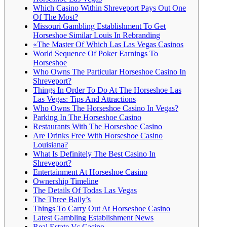
Which Casino Within Shreveport Pays Out One
Of The Most?
Missouri Gambling Establishment To Get
Horseshoe Similar Louis In Rebranding
«The Master Of Which Las Las Vegas Casinos
World Sequence Of Poker Earnings To
Horseshoe
Who Owns The Particular Horseshoe Casino In
Shreveport?
Things In Order To Do At The Horseshoe Las
Las Vegas: Tips And Attractions
Who Owns The Horseshoe Casino In Vegas?
Parking In The Horseshoe Casino
Restaurants With The Horseshoe Casino
Are Drinks Free With Horseshoe Casino
Louisiana?
What Is Definitely The Best Casino In
Shreveport?
Entertainment At Horseshoe Casino
Ownership Timeline
The Details Of Todas Las Vegas
The Three Bally’s
Things To Carry Out At Horseshoe Casino
Latest Gambling Establishment News
Real Estate Vs Casino