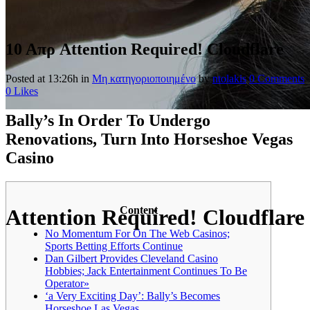
10 Απρ
Attention Required! Cloudflare
Posted at 13:26h
in
Μη κατηγοριοποιημένο
by
ntolakis
0 Comments
0
Likes
Bally’s In Order To Undergo
Renovations, Turn Into Horseshoe Vegas
Casino
Content
Attention Required! Cloudflare
No Momentum For On The Web Casinos;
Sports Betting Efforts Continue
Dan Gilbert Provides Cleveland Casino
Hobbies; Jack Entertainment Continues To Be
Operator»
‘a Very Exciting Day’: Bally’s Becomes
Horseshoe Las Vegas