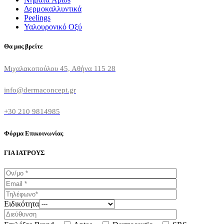
Δερμοκαλλυντικά
Peelings
Υαλουρονικό Οξύ
Θα μας βρείτε
Μιχαλακοπούλου 45, Αθήνα 115 28
info@dermaconcept.gr
+30 210 9814985
Φόρμα Επικοινωνίας
ΓΙΑ ΙΑΤΡΟΥΣ
Ειδικότητα