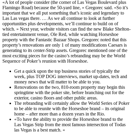
«A lot of people consider (the corner of Las Vegas Boulevard plus
Flamingo Road) because the 50-yard line, » Gregorec said. «So it’s
important that we all put something that’s iconic and legendary to
Las Las vegas there. … As we all continue to look at further
opportunities plus developments, we’ll continue to build on of
which. » Next year, website visitors can find the new Blake Shelton-
tied entertainment venue, Ole Red, while watching Horseshoe
property with the Fantastic Bazaar Shops. Gregorec noted that this
property’s renovations are only 1 of many modifications Caesars is
generating to its center-Strip assets. Gregorec mentioned one of the
most exciting pieces for the casino’s rebranding may be the World
Sequence of Poker’s reunion with Horseshoe.
Get a quick upon the top business stories of typically the
week, plus TOP DOG interviews, market up-dates, tech and
money news that will matter to be able to you.
Renovations on the two, 810-room property may begin this
springtime with the poker site, before branching out for the
exterior, casino floors and other public areas.
The rebranding will certainly allow the World Series of Poker
to be able to reunite with the Horseshoe brand – its original
home – after more than a dozen years in the Rio.
«To have the ability to provide the Horseshoe brand to the
Las Vegas Strip from the most famous intersection of Todas
las Vegas is a best match. «