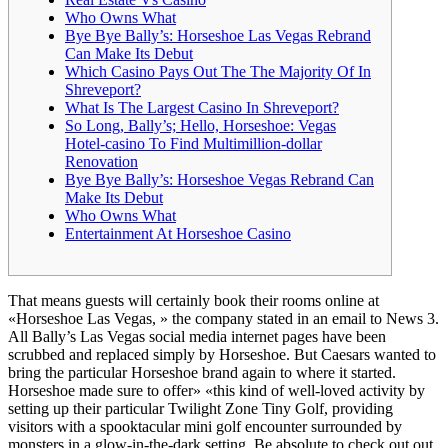
Who Owns What
Bye Bye Bally’s: Horseshoe Las Vegas Rebrand
Can Make Its Debut
Which Casino Pays Out The The Majority Of In
Shreveport?
What Is The Largest Casino In Shreveport?
So Long, Bally’s; Hello, Horseshoe: Vegas
Hotel-casino To Find Multimillion-dollar
Renovation
Bye Bye Bally’s: Horseshoe Vegas Rebrand Can
Make Its Debut
Who Owns What
Entertainment At Horseshoe Casino
That means guests will certainly book their rooms online at
«Horseshoe Las Vegas, » the company stated in an email to News 3.
All Bally’s Las Vegas social media internet pages have been
scrubbed and replaced simply by Horseshoe. But Caesars wanted to
bring the particular Horseshoe brand again to where it started.
Horseshoe made sure to offer» «this kind of well-loved activity by
setting up their particular Twilight Zone Tiny Golf, providing
visitors with a spooktacular mini golf encounter surrounded by
monsters in a glow-in-the-dark setting. Be absolute to check out out