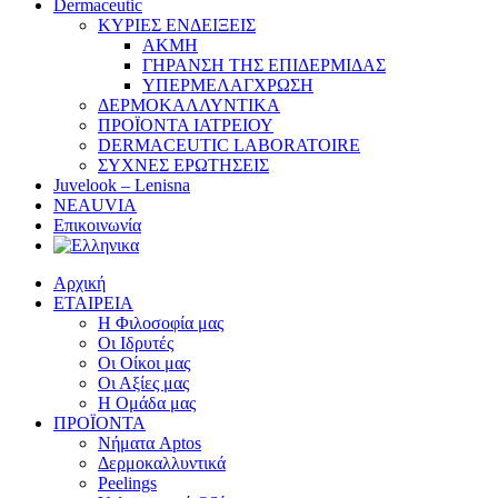
Dermaceutic
ΚΥΡΙΕΣ ΕΝΔΕΙΞΕΙΣ
ΑΚΜΗ
ΓΗΡΑΝΣΗ ΤΗΣ ΕΠΙΔΕΡΜΙΔΑΣ
ΥΠΕΡΜΕΛΑΓΧΡΩΣΗ
ΔΕΡΜΟΚΑΛΛΥΝΤΙΚΑ
ΠΡΟΪΟΝΤΑ ΙΑΤΡΕΙΟΥ
DERMACEUTIC LABORATOIRE
ΣΥΧΝΕΣ ΕΡΩΤΗΣΕΙΣ
Juvelook – Lenisna
NEAUVIA
Επικοινωνία
Αρχική
ΕΤΑΙΡΕΙΑ
Η Φιλοσοφία μας
Οι Ιδρυτές
Οι Οίκοι μας
Οι Αξίες μας
Η Ομάδα μας
ΠΡΟΪΟΝΤΑ
Νήματα Aptos
Δερμοκαλλυντικά
Peelings