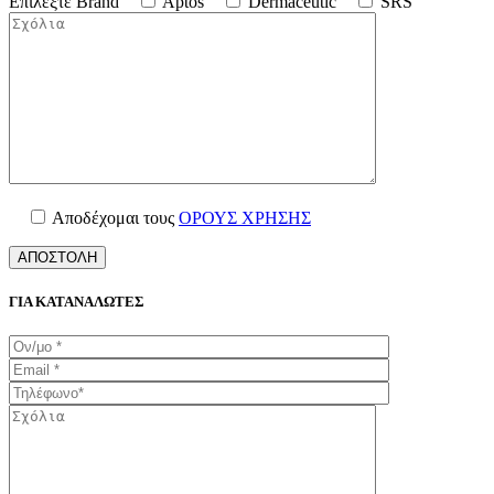
Επιλέξτε Brand
Aptos
Dermaceutic
SRS
Αποδέχομαι τους
ΟΡΟΥΣ ΧΡΗΣΗΣ
ΓΙΑ ΚΑΤΑΝΑΛΩΤΕΣ