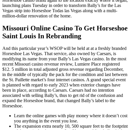
Horseshoe casino brand again to the location exactly where it began,
launching plans Tuesday in order to transform Bally’s for the Las
Vegas strip into Horseshoe Todas las Vegas along with a multi-
million-dollar renovation of the home.
Missouri Online Casino To Get Horseshoe
Saint Louis In Rebranding
And this particular year’s WSOP will be held at at a freshly branded
Horseshoe Las Vegas. That service, also owned by Caesars, is
modifying its name from your Bally’s Las Vegas casino. In the most
recent Missouri casino revenue review, Lumiere Place registered
$12. 5 million in total adjusted gross revenue regarding December,
in the middle of typically the pack for the condition and last between
the St. Paillette market’s four internet casinos. A grand special event
is planned with regard to early 2023 when exterior changes have
been in place, according to Caesars. Caesars had no intention
associated with selling Bally’s, thus to get rid of the confusion and
expand the Horseshoe brand, that changed Bally’s label to the
Horseshoe.
Learn the online games with play money where it doesn’t cost
you anything in the event you lose.
The expansion extra nearly 10, 500 square feet to the footprint