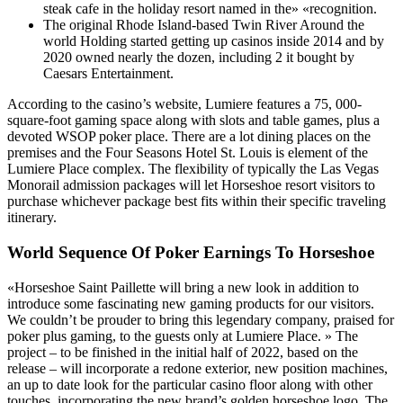
steak cafe in the holiday resort named in the» «recognition.
The original Rhode Island-based Twin River Around the
world Holding started getting up casinos inside 2014 and by
2020 owned nearly the dozen, including 2 it bought by
Caesars Entertainment.
According to the casino’s website, Lumiere features a 75, 000-
square-foot gaming space along with slots and table games, plus a
devoted WSOP poker place. There are a lot dining places on the
premises and the Four Seasons Hotel St. Louis is element of the
Lumiere Place complex. The flexibility of typically the Las Vegas
Monorail admission packages will let Horseshoe resort visitors to
purchase whichever package best fits within their specific traveling
itinerary.
World Sequence Of Poker Earnings To Horseshoe
«Horseshoe Saint Paillette will bring a new look in addition to
introduce some fascinating new gaming products for our visitors.
We couldn’t be prouder to bring this legendary company, praised for
poker plus gaming, to the guests only at Lumiere Place. » The
project – to be finished in the initial half of 2022, based on the
release – will incorporate a redone exterior, new position machines,
an up to date look for the particular casino floor along with other
touches, incorporating the new brand’s golden horseshoe logo. The