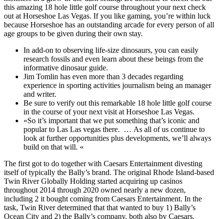
this amazing 18 hole little golf course throughout your next check
out at Horseshoe Las Vegas. If you like gaming, you’re within luck
because Horseshoe has an outstanding arcade for every person of all
age groups to be given during their own stay.
In add-on to observing life-size dinosaurs, you can easily
research fossils and even learn about these beings from the
informative dinosaur guide.
Jim Tomlin has even more than 3 decades regarding
experience in sporting activities journalism being an manager
and writer.
Be sure to verify out this remarkable 18 hole little golf course
in the course of your next visit at Horseshoe Las Vegas.
«So it’s important that we put something that’s iconic and
popular to Las Las vegas there. … As all of us continue to
look at further opportunities plus developments, we’ll always
build on that will. «
The first got to do together with Caesars Entertainment divesting
itself of typically the Bally’s brand. The original Rhode Island-based
Twin River Globally Holding started acquiring up casinos
throughout 2014 through 2020 owned nearly a new dozen,
including 2 it bought coming from Caesars Entertainment. In the
task, Twin River determined that that wanted to buy 1) Bally’s
Ocean City and 2) the Bally’s company, both also by Caesars.