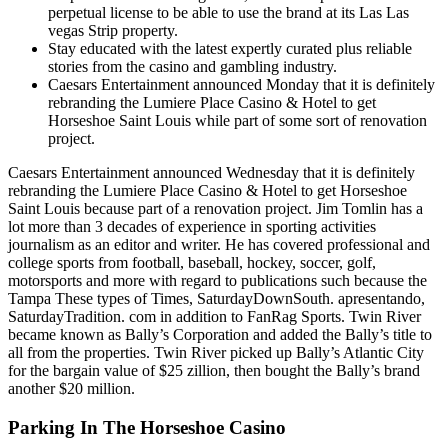
perpetual license to be able to use the brand at its Las Las
vegas Strip property.
Stay educated with the latest expertly curated plus reliable
stories from the casino and gambling industry.
Caesars Entertainment announced Monday that it is definitely
rebranding the Lumiere Place Casino & Hotel to get
Horseshoe Saint Louis while part of some sort of renovation
project.
Caesars Entertainment announced Wednesday that it is definitely
rebranding the Lumiere Place Casino & Hotel to get Horseshoe
Saint Louis because part of a renovation project. Jim Tomlin has a
lot more than 3 decades of experience in sporting activities
journalism as an editor and writer. He has covered professional and
college sports from football, baseball, hockey, soccer, golf,
motorsports and more with regard to publications such because the
Tampa These types of Times, SaturdayDownSouth. apresentando,
SaturdayTradition. com in addition to FanRag Sports. Twin River
became known as Bally’s Corporation and added the Bally’s title to
all from the properties. Twin River picked up Bally’s Atlantic City
for the bargain value of $25 zillion, then bought the Bally’s brand
another $20 million.
Parking In The Horseshoe Casino