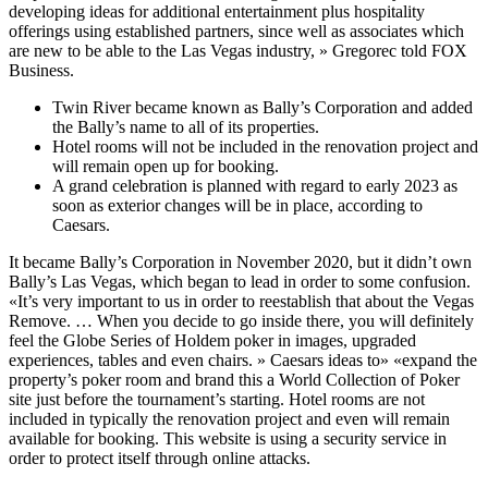
developing ideas for additional entertainment plus hospitality
offerings using established partners, since well as associates which
are new to be able to the Las Vegas industry, » Gregorec told FOX
Business.
Twin River became known as Bally’s Corporation and added
the Bally’s name to all of its properties.
Hotel rooms will not be included in the renovation project and
will remain open up for booking.
A grand celebration is planned with regard to early 2023 as
soon as exterior changes will be in place, according to
Caesars.
It became Bally’s Corporation in November 2020, but it didn’t own
Bally’s Las Vegas, which began to lead in order to some confusion.
«It’s very important to us in order to reestablish that about the Vegas
Remove. … When you decide to go inside there, you will definitely
feel the Globe Series of Holdem poker in images, upgraded
experiences, tables and even chairs. » Caesars ideas to» «expand the
property’s poker room and brand this a World Collection of Poker
site just before the tournament’s starting. Hotel rooms are not
included in typically the renovation project and even will remain
available for booking. This website is using a security service in
order to protect itself through online attacks.