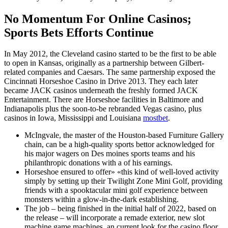
No Momentum For Online Casinos;
Sports Bets Efforts Continue
In May 2012, the Cleveland casino started to be the first to be able
to open in Kansas, originally as a partnership between Gilbert-
related companies and Caesars. The same partnership exposed the
Cincinnati Horseshoe Casino in Drive 2013. They each later
became JACK casinos underneath the freshly formed JACK
Entertainment. There are Horseshoe facilities in Baltimore and
Indianapolis plus the soon-to-be rebranded Vegas casino, plus
casinos in Iowa, Mississippi and Louisiana
mostbet
.
McIngvale, the master of the Houston-based Furniture Gallery
chain, can be a high-quality sports bettor acknowledged for
his major wagers on Des moines sports teams and his
philanthropic donations with a of his earnings.
Horseshoe ensured to offer» «this kind of well-loved activity
simply by setting up their Twilight Zone Mini Golf, providing
friends with a spooktacular mini golf experience between
monsters within a glow-in-the-dark establishing.
The job – being finished in the initial half of 2022, based on
the release – will incorporate a remade exterior, new slot
machine game machines, an current look for the casino floor