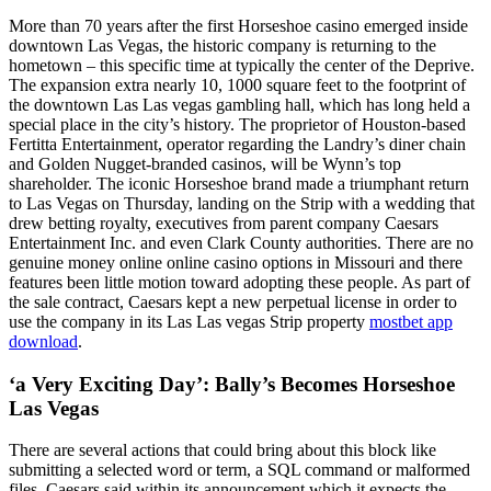
More than 70 years after the first Horseshoe casino emerged inside
downtown Las Vegas, the historic company is returning to the
hometown – this specific time at typically the center of the Deprive.
The expansion extra nearly 10, 1000 square feet to the footprint of
the downtown Las Las vegas gambling hall, which has long held a
special place in the city’s history. The proprietor of Houston-based
Fertitta Entertainment, operator regarding the Landry’s diner chain
and Golden Nugget-branded casinos, will be Wynn’s top
shareholder. The iconic Horseshoe brand made a triumphant return
to Las Vegas on Thursday, landing on the Strip with a wedding that
drew betting royalty, executives from parent company Caesars
Entertainment Inc. and even Clark County authorities. There are no
genuine money online online casino options in Missouri and there
features been little motion toward adopting these people. As part of
the sale contract, Caesars kept a new perpetual license in order to
use the company in its Las Las vegas Strip property
mostbet app
download
.
‘a Very Exciting Day’: Bally’s Becomes Horseshoe
Las Vegas
There are several actions that could bring about this block like
submitting a selected word or term, a SQL command or malformed
files. Caesars said within its announcement which it expects the