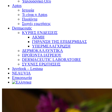
Υαλουρονικό Οξύ
Aptos
Ιστορία
Τι είναι η Aptos
Προϊόντα
Συχνές ερωτήσεις
Dermaceutic
ΚΥΡΙΕΣ ΕΝΔΕΙΞΕΙΣ
ΑΚΜΗ
ΓΗΡΑΝΣΗ ΤΗΣ ΕΠΙΔΕΡΜΙΔΑΣ
ΥΠΕΡΜΕΛΑΓΧΡΩΣΗ
ΔΕΡΜΟΚΑΛΛΥΝΤΙΚΑ
ΠΡΟΪΟΝΤΑ ΙΑΤΡΕΙΟΥ
DERMACEUTIC LABORATOIRE
ΣΥΧΝΕΣ ΕΡΩΤΗΣΕΙΣ
Juvelook – Lenisna
NEAUVIA
Επικοινωνία