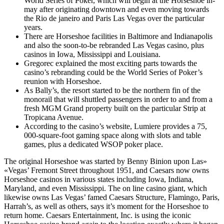
World Series of Poker, which will begin at the Horseshoe in-
may after originating downtown and even moving towards
the Rio de janeiro and Paris Las Vegas over the particular
years.
There are Horseshoe facilities in Baltimore and Indianapolis
and also the soon-to-be rebranded Las Vegas casino, plus
casinos in Iowa, Mississippi and Louisiana.
Gregorec explained the most exciting parts towards the
casino’s rebranding could be the World Series of Poker’s
reunion with Horseshoe.
As Bally’s, the resort started to be the northern fin of the
monorail that will shuttled passengers in order to and from a
fresh MGM Grand property built on the particular Strip at
Tropicana Avenue.
According to the casino’s website, Lumiere provides a 75,
000-square-foot gaming space along with slots and table
games, plus a dedicated WSOP poker place.
The original Horseshoe was started by Benny Binion upon Las»
«Vegas’ Fremont Street throughout 1951, and Caesars now owns
Horseshoe casinos in various states including Iowa, Indiana,
Maryland, and even Mississippi. The on line casino giant, which
likewise owns Las Vegas’ famed Caesars Structure, Flamingo, Paris,
Harrah’s, as well as others, says it’s moment for the Horseshoe to
return home. Caesars Entertainment, Inc. is using the iconic