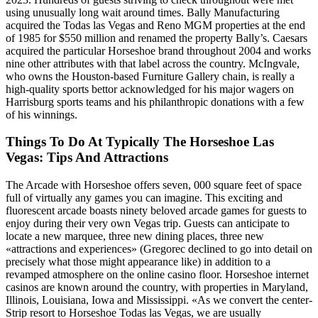
using unusually long wait around times. Bally Manufacturing
acquired the Todas las Vegas and Reno MGM properties at the end
of 1985 for $550 million and renamed the property Bally’s. Caesars
acquired the particular Horseshoe brand throughout 2004 and works
nine other attributes with that label across the country. McIngvale,
who owns the Houston-based Furniture Gallery chain, is really a
high-quality sports bettor acknowledged for his major wagers on
Harrisburg sports teams and his philanthropic donations with a few
of his winnings.
Things To Do At Typically The Horseshoe Las
Vegas: Tips And Attractions
The Arcade with Horseshoe offers seven, 000 square feet of space
full of virtually any games you can imagine. This exciting and
fluorescent arcade boasts ninety beloved arcade games for guests to
enjoy during their very own Vegas trip. Guests can anticipate to
locate a new marquee, three new dining places, three new
«attractions and experiences» (Gregorec declined to go into detail on
precisely what those might appearance like) in addition to a
revamped atmosphere on the online casino floor. Horseshoe internet
casinos are known around the country, with properties in Maryland,
Illinois, Louisiana, Iowa and Mississippi. «As we convert the center-
Strip resort to Horseshoe Todas las Vegas, we are usually