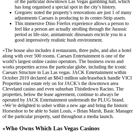
of the particular downtown Las Vegas gambling hall, which
has long organised a special spot in the city’s history.
Gregorec noted the property’s renovations are just 1 of many
adjustments Caesars is producing to its center-Strip assets.
This immersive Dino Firefox experience allows a person to
feel like a person are actually strolling through the Jurassic
period as life-size, animatronic dinosaurs encircle you in a
good impressively realistic bush environment.
«The house also includes 4 restaurants, three pubs, and also a hotel
along with over 500 rooms. Caesars Entertainment is one of the
world’s largest online casino operators. The business owns and
works properties across the particular globe, including the iconic
Caesars Structure in Las Las vegas. JACK Entertainment within
October 2019 declared an $843 million sale/leaseback handle VICI
Properties real estate rely on for JACK’s the downtown area
Cleveland casino and even suburban Thistledown Racino. The
properties, below the lease agreement, continue to always be
operated by JACK Entertainment underneath the PLUG brand.
«We’re delighted to usher within a new age and bring the historic
Horseshoe to be able to Saint Louis, » Brian Marsh, Basic Manager
of the particular property, said throughout a media launch.
«Who Owns Which Las Vegas Casinos