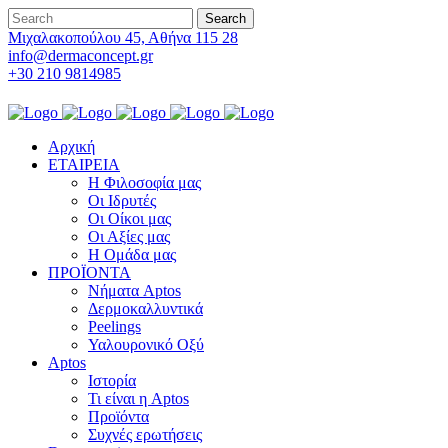
Μιχαλακοπούλου 45, Αθήνα 115 28
info@dermaconcept.gr
+30 210 9814985
Αρχική
ΕΤΑΙΡΕΙΑ
Η Φιλοσοφία μας
Οι Ιδρυτές
Οι Οίκοι μας
Οι Αξίες μας
Η Ομάδα μας
ΠΡΟΪΟΝΤΑ
Νήματα Aptos
Δερμοκαλλυντικά
Peelings
Υαλουρονικό Οξύ
Aptos
Ιστορία
Τι είναι η Aptos
Προϊόντα
Συχνές ερωτήσεις