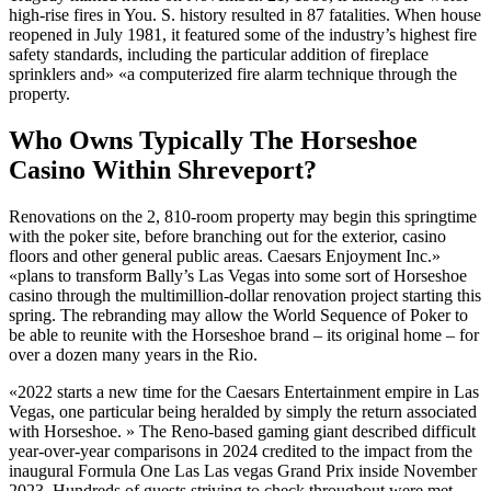
high-rise fires in You. S. history resulted in 87 fatalities. When house
reopened in July 1981, it featured some of the industry’s highest fire
safety standards, including the particular addition of fireplace
sprinklers and» «a computerized fire alarm technique through the
property.
Who Owns Typically The Horseshoe
Casino Within Shreveport?
Renovations on the 2, 810-room property may begin this springtime
with the poker site, before branching out for the exterior, casino
floors and other general public areas. Caesars Enjoyment Inc.»
«plans to transform Bally’s Las Vegas into some sort of Horseshoe
casino through the multimillion-dollar renovation project starting this
spring. The rebranding may allow the World Sequence of Poker to
be able to reunite with the Horseshoe brand – its original home – for
over a dozen many years in the Rio.
«2022 starts a new time for the Caesars Entertainment empire in Las
Vegas, one particular being heralded by simply the return associated
with Horseshoe. » The Reno-based gaming giant described difficult
year-over-year comparisons in 2024 credited to the impact from the
inaugural Formula One Las Las vegas Grand Prix inside November
2023. Hundreds of guests striving to check throughout were met