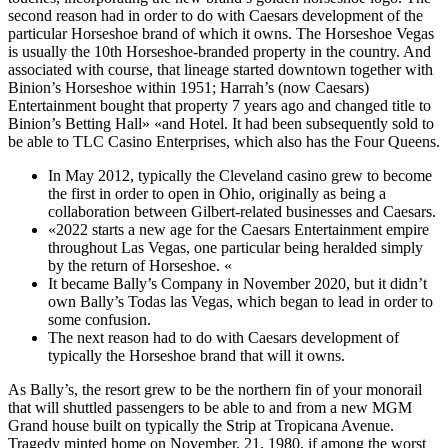
second reason had in order to do with Caesars development of the
particular Horseshoe brand of which it owns. The Horseshoe Vegas
is usually the 10th Horseshoe-branded property in the country. And
associated with course, that lineage started downtown together with
Binion’s Horseshoe within 1951; Harrah’s (now Caesars)
Entertainment bought that property 7 years ago and changed title to
Binion’s Betting Hall» «and Hotel. It had been subsequently sold to
be able to TLC Casino Enterprises, which also has the Four Queens.
In May 2012, typically the Cleveland casino grew to become
the first in order to open in Ohio, originally as being a
collaboration between Gilbert-related businesses and Caesars.
«2022 starts a new age for the Caesars Entertainment empire
throughout Las Vegas, one particular being heralded simply
by the return of Horseshoe. «
It became Bally’s Company in November 2020, but it didn’t
own Bally’s Todas las Vegas, which began to lead in order to
some confusion.
The next reason had to do with Caesars development of
typically the Horseshoe brand that will it owns.
As Bally’s, the resort grew to be the northern fin of your monorail
that will shuttled passengers to be able to and from a new MGM
Grand house built on typically the Strip at Tropicana Avenue.
Tragedy minted home on November. 21, 1980, if among the worst