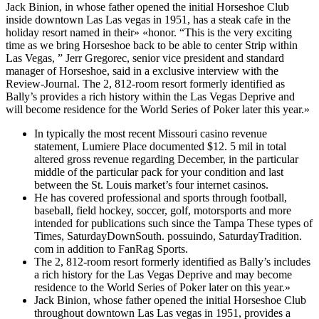
Jack Binion, in whose father opened the initial Horseshoe Club
inside downtown Las Las vegas in 1951, has a steak cafe in the
holiday resort named in their» «honor. “This is the very exciting
time as we bring Horseshoe back to be able to center Strip within
Las Vegas, ” Jerr Gregorec, senior vice president and standard
manager of Horseshoe, said in a exclusive interview with the
Review-Journal. The 2, 812-room resort formerly identified as
Bally’s provides a rich history within the Las Vegas Deprive and
will become residence for the World Series of Poker later this year.»
In typically the most recent Missouri casino revenue
statement, Lumiere Place documented $12. 5 mil in total
altered gross revenue regarding December, in the particular
middle of the particular pack for your condition and last
between the St. Louis market’s four internet casinos.
He has covered professional and sports through football,
baseball, field hockey, soccer, golf, motorsports and more
intended for publications such since the Tampa These types of
Times, SaturdayDownSouth. possuindo, SaturdayTradition.
com in addition to FanRag Sports.
The 2, 812-room resort formerly identified as Bally’s includes
a rich history for the Las Vegas Deprive and may become
residence to the World Series of Poker later on this year.»
Jack Binion, whose father opened the initial Horseshoe Club
throughout downtown Las Las vegas in 1951, provides a