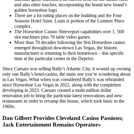
and also other touches, incorporating the brand new brand’s
golden horseshoe logo.
There are a lot eating places on the building and the Four
Seasons Hotel Saint. Louis is portion of the Lumiere Place
complex.
The Horseshoe Casino Shreveport capabilities over 1, 500
slot machines plus 70 table video games.
More than 70 decades following the first Horseshoe casino
emerged throughout downtown Las Vegas, the historic
manufacturer is returning to their hometown – this specific
time at the particular center in the Deprive.
Since Caesars was selling Bally’s Atlantic City, it wound up owning
only one Bally’s hotel-casino, the main one you’re wondering about
in Las Vegas. What when was considered Bally’s was rebranded
since Horseshoe Las Vegas in 2022, along with the completion
developing in 2023. Caesars created a multi-million dollar
renovation job to bring the particular latest renovations and new
restaurants in order to revamp this house, which took basic in the
1960s.
Dan Gilbert Provides Cleveland Casino Passions;
Jack Entertainment Remains Operator»