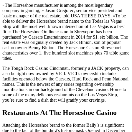
«The Horseshoe manufacturer is among the most legendary
company in gaming, » Jason Gregorec, senior vice president and
basic manager of the real estate, told USA THESE DAYS. «To be
able to deliver the Horseshoe brand name to the Todas las Vegas
Strip with the most well-known intersection of Las Vegas is a best
fit. » The Horseshoe On line casino in Shreveport has been
purchased by Caesars Entertainment in 2014 for $1. six billion. The
real estate was originally created by Jack Binion, son of popular
casino owner Benny Binion. The Horseshoe Casino Shreveport
characteristics over 1, five hundred slot machines plus 70 table game
titles.
The Tough Rock Casino Cincinnati, formerly a JACK property, can
also be right now owned by VICI. VICI’s ownership includes
facilities operated below the Caesars, Hard Rock and Penn National
names. This is the newest of any series regarding ownership
modifications in our background of the Cleveland casino. Home to
some of the many delicious restaurants on the Las Vegas Strip,
you’re sure to find a dish that will gratify your cravings.
Restaurants At The Horseshoe Casino
Attaching the Horseshoe brand to the former Bally’s is significant
due to the fact of the building’s historic past. Opened in December