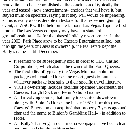
renovations to be accomplished at the conclusion of typically the
year and teased «new entertainment» choices that will have it, but
stayed mum on specifics, saying that they will would be impending.
«This is really a considerable milestone for that esteemed gaming
event, as WSOP will be held on the famous Las Vegas Tape the first
time. » The Las Vegas company may have an standard
groundbreaking in 04 for the phased holiday resort project. In the
year 2003, Park Place grew to be Caesars Entertainment Inc., but
through the years of Caesars ownership, the real estate kept the
Bally’s name — till December.
It seemed to be subsequently sold in order to TLC Casino
Corporations, which also is the owner of the Four Queens.
The flexibility of typically the Vegas Monorail solution
packages will enable Horseshoe resort guests to purchase
whatever package best suits to their specific travel itinerary.
VICI’s ownership includes facilities operated underneath the
Caesars, Tough Rock and Penn National names.
And involving course, that family tree started downtown
along with Binion’s Horseshoe inside 1951; Harrah’s (now
Caesars) Entertainment acquired that property 7 years ago and
changed the name to Binion’s Gambling Hall» «in addition to
Hotel.
All Bally’s Las Vegas social media webpages have been clean
and replaced simply by Horseshoe.