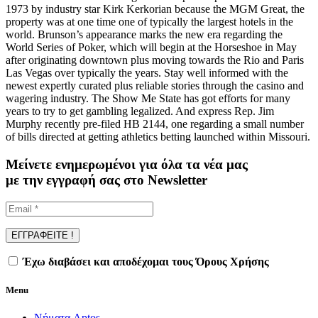
1973 by industry star Kirk Kerkorian because the MGM Great, the
property was at one time one of typically the largest hotels in the
world. Brunson’s appearance marks the new era regarding the
World Series of Poker, which will begin at the Horseshoe in May
after originating downtown plus moving towards the Rio and Paris
Las Vegas over typically the years. Stay well informed with the
newest expertly curated plus reliable stories through the casino and
wagering industry. The Show Me State has got efforts for many
years to try to get gambling legalized. And express Rep. Jim
Murphy recently pre-filed HB 2144, one regarding a small number
of bills directed at getting athletics betting launched within Missouri.
Μείνετε ενημερωμένοι για όλα τα νέα μας
με την εγγραφή σας στο Newsletter
Έχω διαβάσει και αποδέχομαι τους Όρους Χρήσης
Menu
Νήματα Aptos