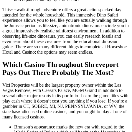
This» «walk-through adventure offers a great action-packed day
intended for the whole household. This immersive Dino Safari
experience allows you to feel like you are actually walking through
the Jurassic period as life-size, animatronic dinosaurs encircle you in
a great impressively realistic rainforest environment. In addition to
observing life-size dinosaurs, you can easily research fossils and
even learn about these creatures from the educational dinosaur
guide. There are so many different things to complete at Horseshoe
Hotel and Casino; the options may seem endless.
Which Casino Throughout Shreveport
Pays Out There Probably The Most?
Vici Properties will be the largest property owner within the Las
Vegas Remove, with Caesars Palace, MGM Grand in addition to
several other major resorts in its portfolio. Learn the game titles with
play cash where it doesn’t cost you anything if you lose. If you’re a
gambler in CT, SOBRE, MI, NJ, PENNSYLVANIA, or WV, the
state has» «licensed online casinos, and you ought to play at one of
many licensed casinos.
Brunson’s appearance marks the new era with regard to the