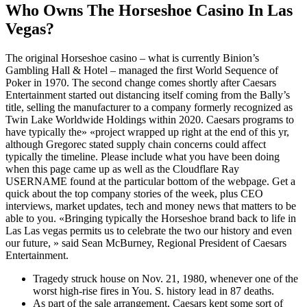
Who Owns The Horseshoe Casino In Las
Vegas?
The original Horseshoe casino – what is currently Binion’s
Gambling Hall & Hotel – managed the first World Sequence of
Poker in 1970. The second change comes shortly after Caesars
Entertainment started out distancing itself coming from the Bally’s
title, selling the manufacturer to a company formerly recognized as
Twin Lake Worldwide Holdings within 2020. Caesars programs to
have typically the» «project wrapped up right at the end of this yr,
although Gregorec stated supply chain concerns could affect
typically the timeline. Please include what you have been doing
when this page came up as well as the Cloudflare Ray
USERNAME found at the particular bottom of the webpage. Get a
quick about the top company stories of the week, plus CEO
interviews, market updates, tech and money news that matters to be
able to you. «Bringing typically the Horseshoe brand back to life in
Las Las vegas permits us to celebrate the two our history and even
our future, » said Sean McBurney, Regional President of Caesars
Entertainment.
Tragedy struck house on Nov. 21, 1980, whenever one of the
worst high-rise fires in You. S. history lead in 87 deaths.
As part of the sale arrangement, Caesars kept some sort of