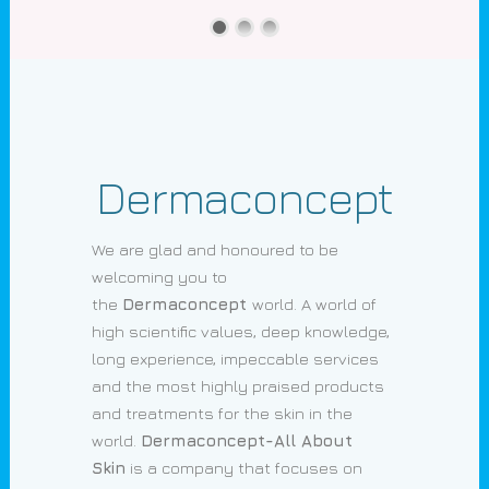
Dermaconcept
We are glad and honoured to be
welcoming you to
the
Dermaconcept
world. A world of
high scientific values, deep knowledge,
long experience, impeccable services
and the most highly praised products
and treatments for the skin in the
world.
Dermaconcept-All About
Skin
is a company that focuses on