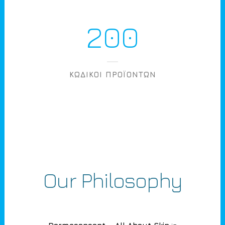
200
ΚΩΔΙΚΟΙ ΠΡΟΪΟΝΤΩΝ
Our Philosophy