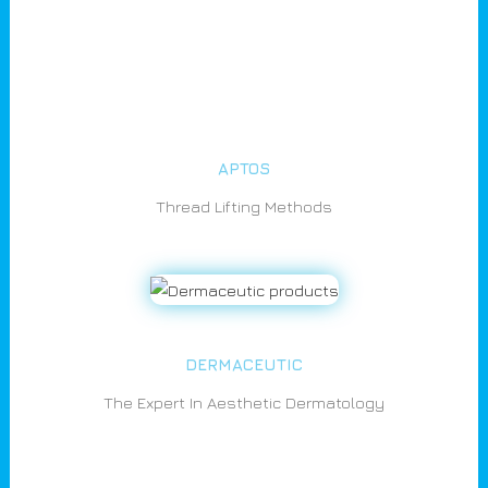
APTOS
Thread Lifting Methods
DERMACEUTIC
The Expert In Aesthetic Dermatology