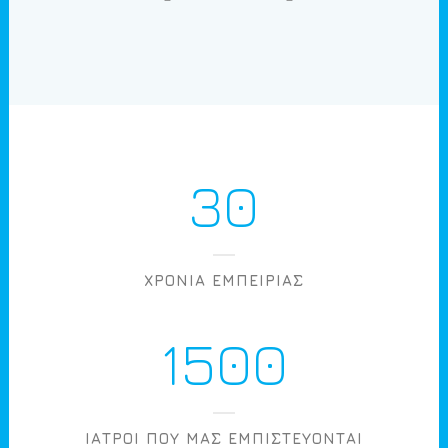
30
ΧΡΟΝΙΑ ΕΜΠΕΙΡΙΑΣ
1500
ΙΑΤΡΟΙ ΠΟΥ ΜΑΣ ΕΜΠΙΣΤΕΥΟΝΤΑΙ