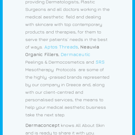
providing Dermatologists, Plastic
Surgeons and all doctors working in the
medical aesthetic field and dealing
with skincare with top contemporary
products and therapies, for them to
serve their patients’ needs in the best
of ways.
Aptos Threads
,
Neauvia
Organic Fillers
,
Dermaceutic
Peelings & Dermocosmetics and
SRS
Mesotherapy Protocols are some of
the highly -praised brands represented
by our company in Greece and, along
with our client-centred and
personalised services, the means to
help your medical aesthetic business
take the next step.
Dermaconcept
knows All About Skin
and is ready to share it with you.