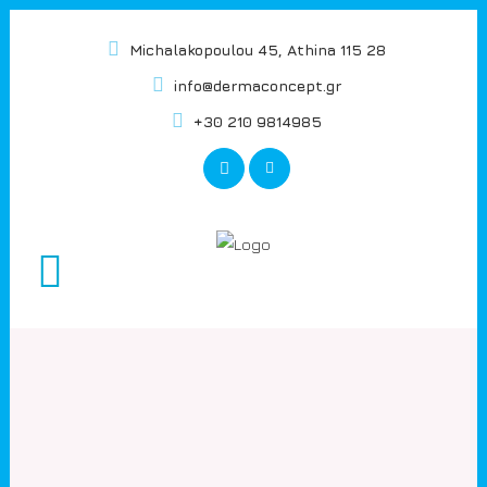
Michalakopoulou 45, Athina 115 28
info@dermaconcept.gr
+30 210 9814985