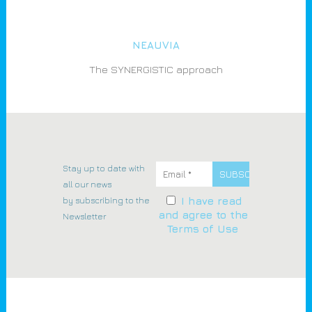
NEAUVIA
The SYNERGISTIC approach
Stay up to date with
all our news
by subscribing to the
I have read
and agree to the
Newsletter
Terms of Use