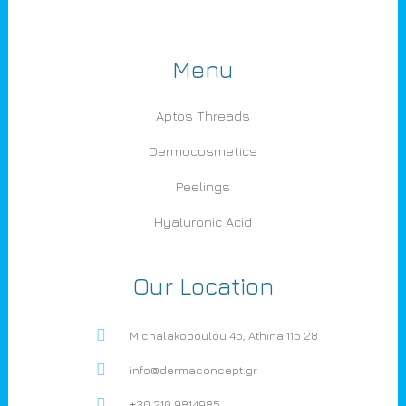
Menu
Aptos Threads
Dermocosmetics
Peelings
Hyaluronic Acid
Our Location
Michalakopoulou 45, Athina 115 28
info@dermaconcept.gr
+30 210 9814985