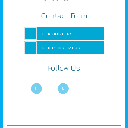
Contact Form
FOR DOCTORS
FOR CONSUMERS
Follow Us