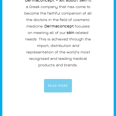
Dermaconcept – All About Skin
is
a Greek company that has come to
become the faithful companion of all
the doctors in the field of cosmetic
medicine.
Dermaconcept
focuses
on meeting all of our
skin
related
needs. This is achieved through the
import, distribution and
representation of the world’s most
recognized and leading medical
products and brands.
READ MORE