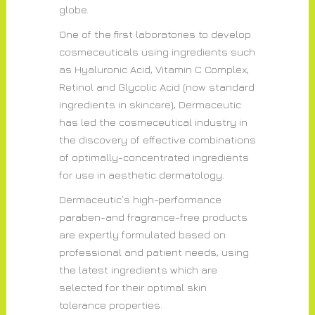
globe.
One of the first laboratories to develop
cosmeceuticals using ingredients such
as Hyaluronic Acid, Vitamin C Complex,
Retinol and Glycolic Acid (now standard
ingredients in skincare), Dermaceutic
has led the cosmeceutical industry in
the discovery of effective combinations
of optimally-concentrated ingredients
for use in aesthetic dermatology.
Dermaceutic’s high-performance
paraben-and fragrance-free products
are expertly formulated based on
professional and patient needs, using
the latest ingredients which are
selected for their optimal skin
tolerance properties.