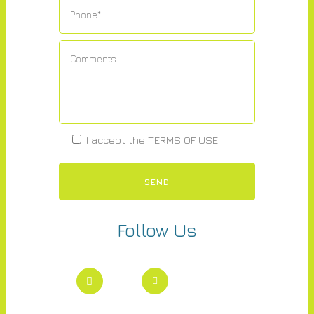
I accept the
TERMS OF USE
Follow Us