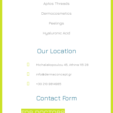
Aptos Threads
Dermocosmetics
Peelings
Hyaluronic Acid
Our Location
Michalakopoulou 45, Athina 115 28
info@dermaconcept.gr
+30 210 9814985
Contact Form
FOR DOCTORS