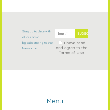
Stay up to date with
all our news
by subscribing to the
I have read
and agree to the
Newsletter
Terms of Use
Menu