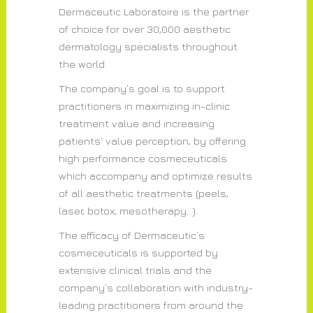
Dermaceutic Laboratoire is the partner
of choice for over 30,000 aesthetic
dermatology specialists throughout
the world.
The company’s goal is to support
practitioners in maximizing in-clinic
treatment value and increasing
patients’ value perception, by offering
high performance cosmeceuticals
which accompany and optimize results
of all aesthetic treatments (peels,
laser, botox, mesotherapy…).
The efficacy of Dermaceutic’s
cosmeceuticals is supported by
extensive clinical trials and the
company’s collaboration with industry-
leading practitioners from around the