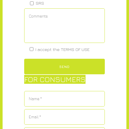
SRS
I accept the
TERMS OF USE
FOR CONSUMERS