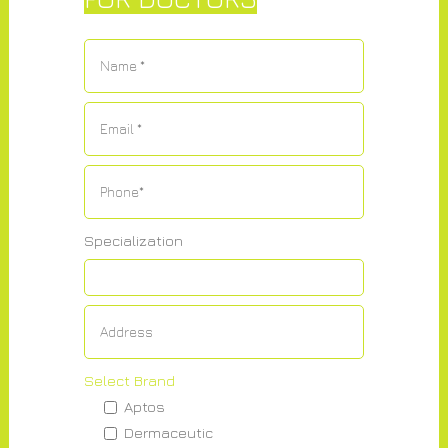
Specialization
Select Brand
Aptos
Dermaceutic