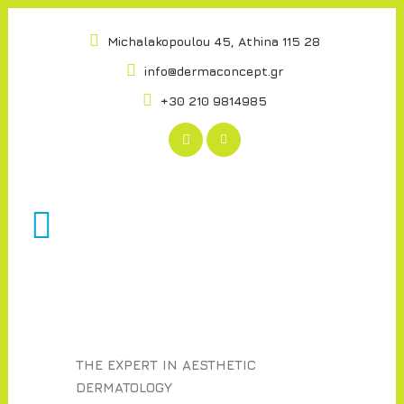
Michalakopoulou 45, Athina 115 28
info@dermaconcept.gr
+30 210 9814985
THE EXPERT IN AESTHETIC
DERMATOLOGY